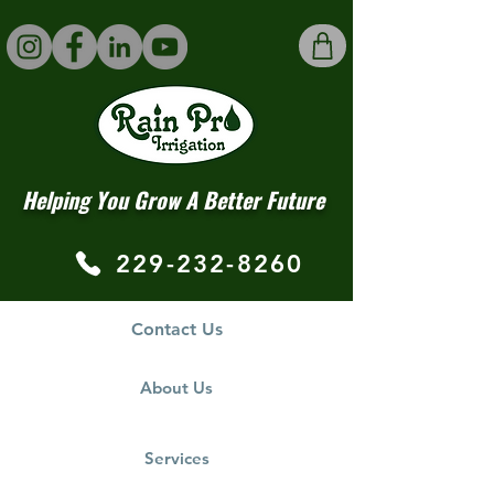
Helping You Grow A Better Future
229-232-8260
Contact Us
About Us
Services