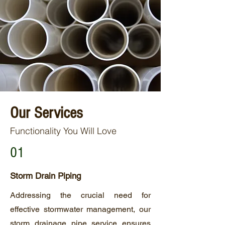
Our Services
Functionality You Will Love
01
Storm Drain Piping
Addressing the crucial need for
effective stormwater management, our
storm drainage pipe service ensures