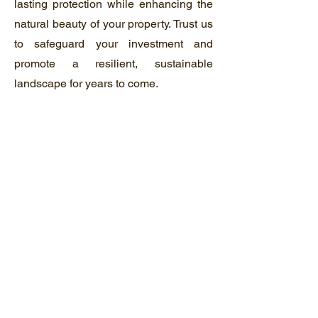
lasting protection while enhancing the
natural beauty of your property. Trust us
to safeguard your investment and
promote a resilient, sustainable
landscape for years to come.
04
Fencing
Our fencing service offers the perfect
blend of security, functionality, and