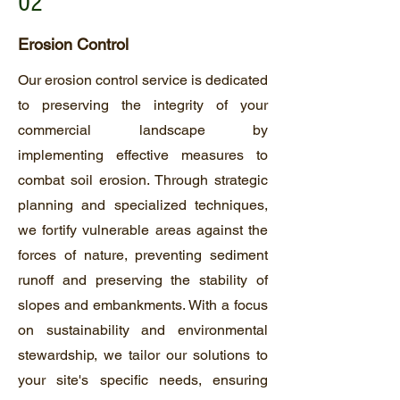
02
Erosion Control
Our erosion control service is dedicated
to preserving the integrity of your
commercial landscape by
implementing effective measures to
combat soil erosion. Through strategic
planning and specialized techniques,
we fortify vulnerable areas against the
forces of nature, preventing sediment
runoff and preserving the stability of
slopes and embankments. With a focus
on sustainability and environmental
stewardship, we tailor our solutions to
your site's specific needs, ensuring