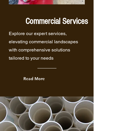
Commercial Services
Explore our expert services,
elevating commercial landscapes
with comprehensive solutions
tailored to your needs
Read More