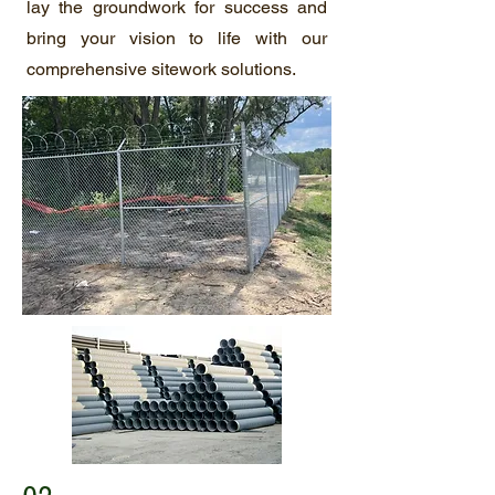
lay the groundwork for success and
bring your vision to life with our
comprehensive sitework solutions.