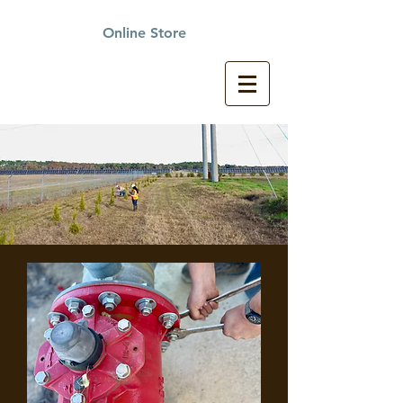
Online Store