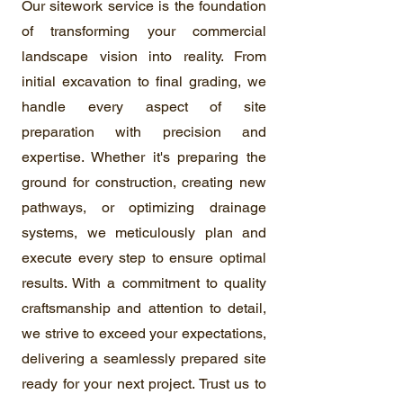
Our sitework service is the foundation
of transforming your commercial
landscape vision into reality. From
initial excavation to final grading, we
handle every aspect of site
preparation with precision and
expertise. Whether it's preparing the
ground for construction, creating new
pathways, or optimizing drainage
systems, we meticulously plan and
execute every step to ensure optimal
results. With a commitment to quality
craftsmanship and attention to detail,
we strive to exceed your expectations,
delivering a seamlessly prepared site
ready for your next project. Trust us to