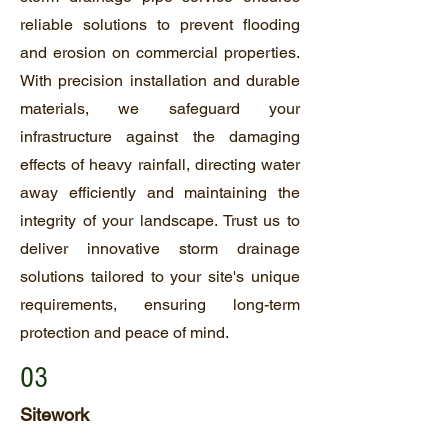
reliable solutions to prevent flooding
and erosion on commercial properties.
With precision installation and durable
materials, we safeguard your
infrastructure against the damaging
effects of heavy rainfall, directing water
away efficiently and maintaining the
integrity of your landscape. Trust us to
deliver innovative storm drainage
solutions tailored to your site's unique
requirements, ensuring long-term
protection and peace of mind.
03
Sitework